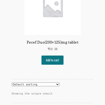
Pecef Duo(200+125)mg tablet
₹
56.98
Add to cart
Showing the single result