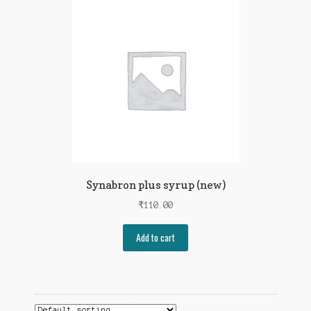
Synabron plus syrup (new)
₹
110.00
Add to cart