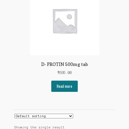
D- PROTIN 500mg tab
₹
695.00
Read more
Showing the single result