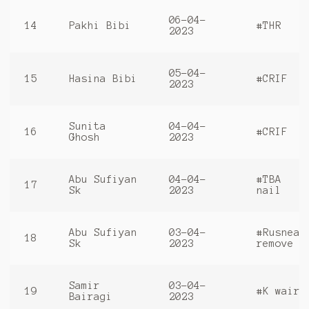
06-04-
14
Pakhi Bibi
#THR
2023
05-04-
15
Hasina Bibi
#CRIF
2023
Sunita
04-04-
16
#CRIF
Ghosh
2023
Abu Sufiyan
04-04-
#TBA
17
Sk
2023
nail
Abu Sufiyan
03-04-
#Rusneal
18
Sk
2023
remove
Samir
03-04-
19
#K waire
Bairagi
2023