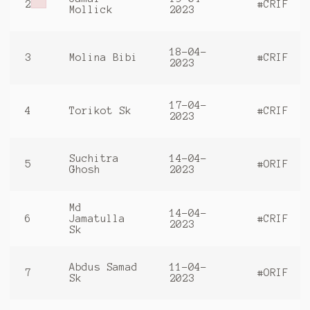
2
#CRIF
Failed to initialize plugin: wplink
Mollick
2023
18-04-
3
Molina Bibi
#CRIF
2023
17-04-
4
Torikot Sk
#CRIF
2023
Suchitra
14-04-
5
#ORIF
Ghosh
2023
Md
14-04-
6
Jamatulla
#CRIF
2023
Sk
Abdus Samad
11-04-
7
#ORIF
Sk
2023