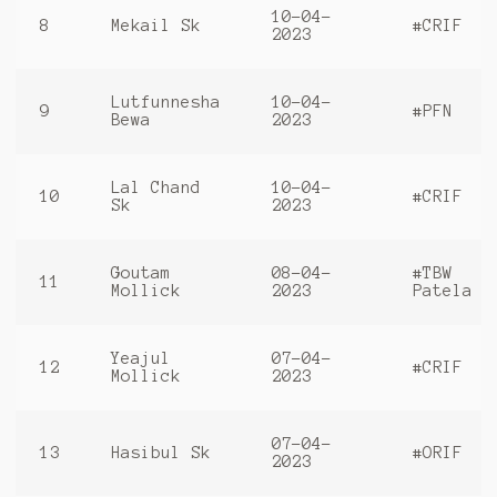
10-04-
8
Mekail Sk
#CRIF
2023
Lutfunnesha
10-04-
9
#PFN
Bewa
2023
Lal Chand
10-04-
10
#CRIF
Sk
2023
Goutam
08-04-
#TBW
11
Mollick
2023
Patela
Yeajul
07-04-
12
#CRIF
Mollick
2023
07-04-
13
Hasibul Sk
#ORIF
2023