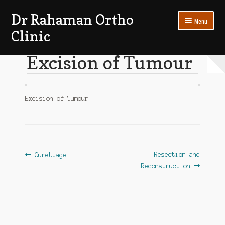
Dr Rahaman Ortho
Skip
Skip
Menu
to
to
Clinic
navigation
content
Expand
Patients Section
Excision of Tumour
child
menu
My account
Excision of Tumour
Log In
Post
Previous
Next
Resection and
Curettage
post:
post:
Reconstruction
navigation